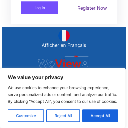
Register Now
Log In
Afficher en Français
We value your privacy
connect people together
We use cookies to enhance your browsing experience,
Proudly Spread by WebPro
serve personalized ads or content, and analyze our traffic.
By clicking "Accept All", you consent to our use of cookies.
Customize
Reject All
Accept All