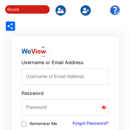
Room
Share
Username or Email Address
Password
Forgot Password?
Remember Me